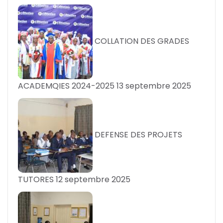
COLLATION DES GRADES
ACADEMQIES 2024-2025
13 septembre 2025
DEFENSE DES PROJETS
TUTORES
12 septembre 2025