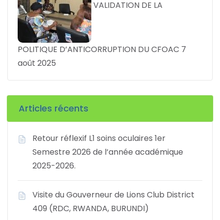
VALIDATION DE LA
POLITIQUE D’ANTICORRUPTION DU CFOAC
7
août 2025
Articles récents
Retour réflexif L1 soins oculaires 1er
Semestre 2026 de l’année académique
2025-2026.
Visite du Gouverneur de Lions Club District
409 (RDC, RWANDA, BURUNDI)