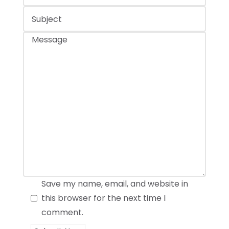
Save my name, email, and website in
this browser for the next time I
comment.