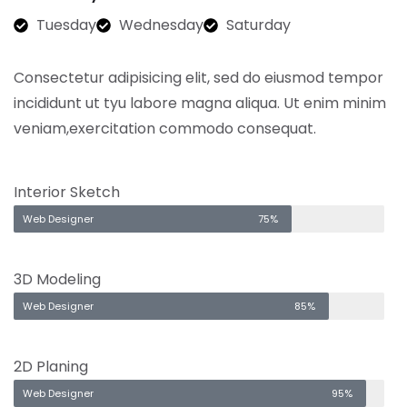
Tuesday
Wednesday
Saturday
Consectetur adipisicing elit, sed do eiusmod tempor
incididunt ut tyu labore magna aliqua. Ut enim minim
veniam,exercitation commodo consequat.
Interior Sketch
Web Designer
75%
3D Modeling
Web Designer
85%
2D Planing
Web Designer
95%