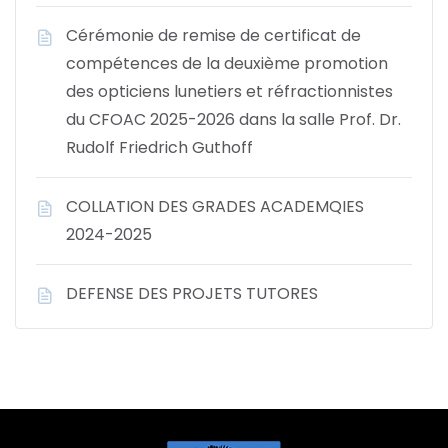
Cérémonie de remise de certificat de
compétences de la deuxième promotion
des opticiens lunetiers et réfractionnistes
du CFOAC 2025-2026 dans la salle Prof. Dr.
Rudolf Friedrich Guthoff
COLLATION DES GRADES ACADEMQIES
2024-2025
DEFENSE DES PROJETS TUTORES