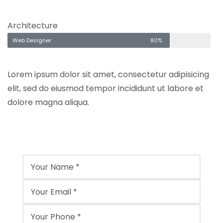
Architecture
Web Designer
80%
Lorem ipsum dolor sit amet, consectetur adipisicing
elit, sed do eiusmod tempor incididunt ut labore et
dolore magna aliqua.