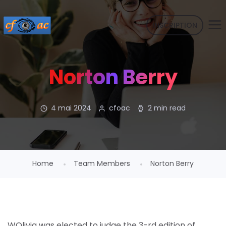
INSCRIPTION
Norton Berry
4 mai 2024
cfoac
2 min read
Home
Team Members
Norton Berry
WOlivia was elected to judge the 3-rd edition of