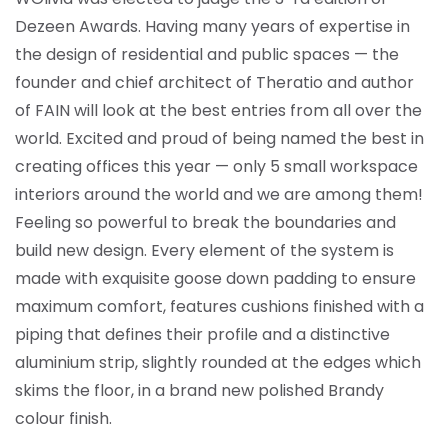
Dezeen Awards. Having many years of expertise in
the design of residential and public spaces — the
founder and chief architect of Theratio and author
of FAIN will look at the best entries from all over the
world. Excited and proud of being named the best in
creating offices this year —
only 5 small workspace
interiors around the world and we are among them!
Feeling so powerful to break the boundaries and
build new design. Every element of the system is
made with exquisite goose down padding to ensure
maximum comfort, features cushions finished with a
piping that defines their profile and a distinctive
aluminium strip, slightly rounded at the edges which
skims the floor, in a brand new polished Brandy
colour finish.