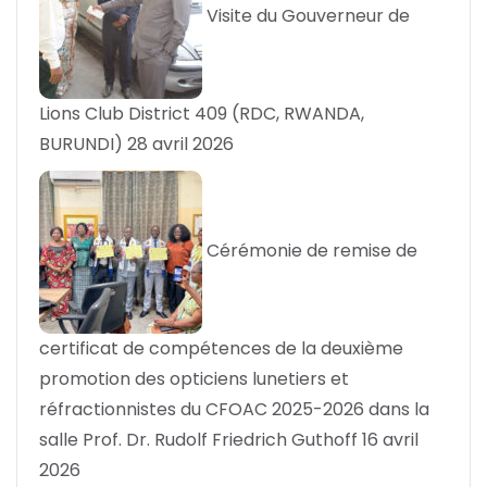
Visite du Gouverneur de
Lions Club District 409 (RDC, RWANDA,
BURUNDI)
28 avril 2026
Cérémonie de remise de
certificat de compétences de la deuxième
promotion des opticiens lunetiers et
réfractionnistes du CFOAC 2025-2026 dans la
salle Prof. Dr. Rudolf Friedrich Guthoff
16 avril
2026