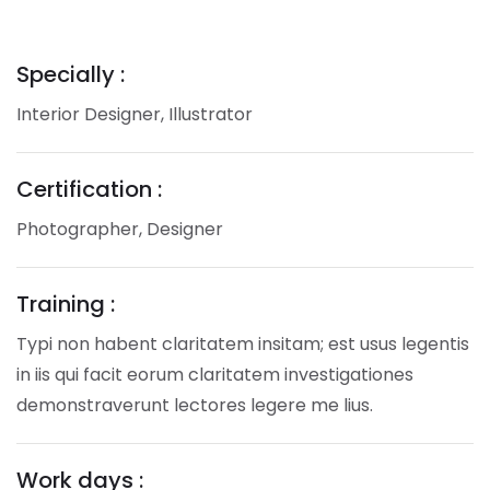
Specially :
Interior Designer, Illustrator
Certification :
Photographer, Designer
Training :
Typi non habent claritatem insitam; est usus legentis
in iis qui facit eorum claritatem investigationes
demonstraverunt lectores legere me lius.
Work days :