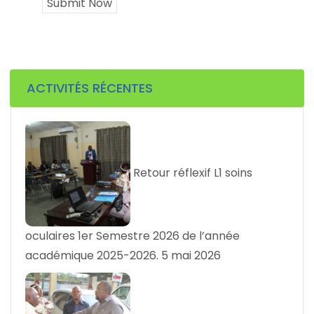
Submit Now
ACTIVITÉS RÉCENTES
Retour réflexif L1 soins
oculaires 1er Semestre 2026 de l’année
académique 2025-2026.
5 mai 2026