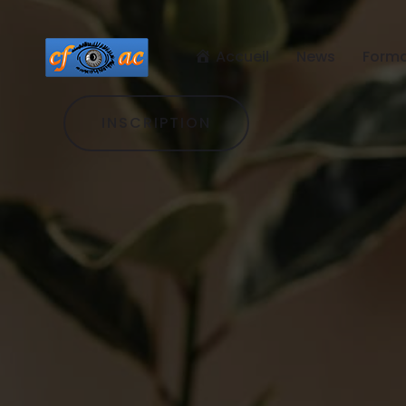
Accueil
News
Forma
INSCRIPTION