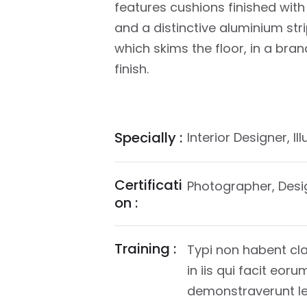
features cushions finished with 
and a distinctive aluminium stri
which skims the floor, in a bra
finish.
Specially :
Interior Designer, Il
Certificati
Photographer, Desi
on :
Training :
Typi non habent cla
in iis qui facit eor
demonstraverunt lec