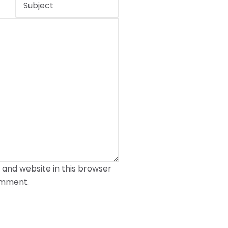
 and website in this browser
comment.