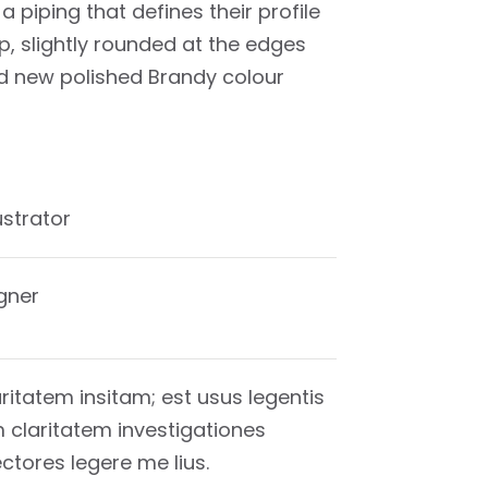
a piping that defines their profile
p, slightly rounded at the edges
nd new polished Brandy colour
lustrator
gner
ritatem insitam; est usus legentis
um claritatem investigationes
tores legere me lius.