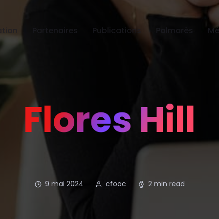
tion
Partenaires
Publications
Palmarès
Mé
Flores Hill
9 mai 2024
cfoac
2 min read