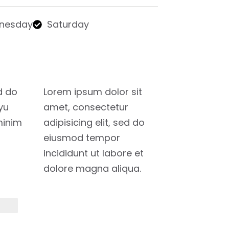
nesday
Saturday
d do
Lorem ipsum dolor sit
yu
amet, consectetur
minim
adipisicing elit, sed do
eiusmod tempor
incididunt ut labore et
dolore magna aliqua.