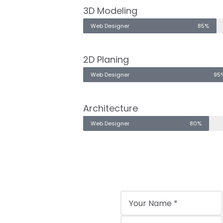
3D Modeling
Web Designer
85%
2D Planing
Web Designer
95
Architecture
Web Designer
80%