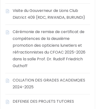
Visite du Gouverneur de Lions Club
District 409 (RDC, RWANDA, BURUNDI)
Cérémonie de remise de certificat de
compétences de la deuxième
promotion des opticiens lunetiers et
réfractionnistes du CFOAC 2025-2026
dans la salle Prof. Dr. Rudolf Friedrich
Guthoff
COLLATION DES GRADES ACADEMQIES
2024-2025
DEFENSE DES PROJETS TUTORES