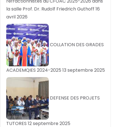
réfractionnistes du CFOAC 2025-2026 dans
la salle Prof. Dr. Rudolf Friedrich Guthoff
16
avril 2026
COLLATION DES GRADES
ACADEMQIES 2024-2025
13 septembre 2025
DEFENSE DES PROJETS
TUTORES
12 septembre 2025