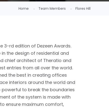
Home
Team Members
Flores Hill
he 3-rd edition of Dezeen Awards.
in the design of residential and
d chief architect of Theratio and
est entries from all over the world.
ed the best in creating offices
ace interiors around the world and
o powerful to break the boundaries
ement of the system is made with
 to ensure maximum comfort,