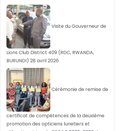
Visite du Gouverneur de
Lions Club District 409 (RDC, RWANDA,
BURUNDI)
28 avril 2026
Cérémonie de remise de
certificat de compétences de la deuxième
promotion des opticiens lunetiers et