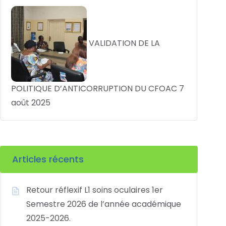
VALIDATION DE LA
POLITIQUE D’ANTICORRUPTION DU CFOAC
7
août 2025
Articles récents
Retour réflexif L1 soins oculaires 1er
Semestre 2026 de l’année académique
2025-2026.