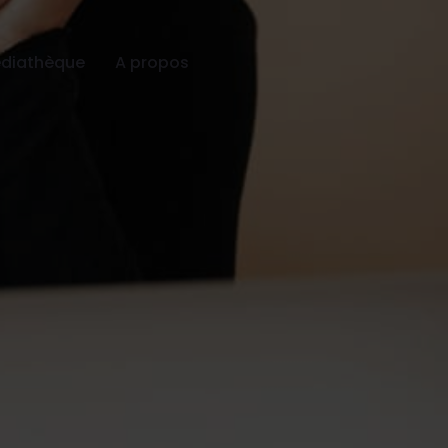
diathèque
A propos