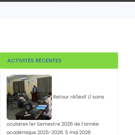
ACTIVITÉS RÉCENTES
Retour réflexif L1 soins
oculaires 1er Semestre 2026 de l’année
académique 2025-2026.
5 mai 2026