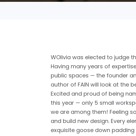
WOlivia was elected to judge t
Having many years of expertise 
public spaces — the founder an
author of FAIN will look at the b
Excited and proud of being nam
this year —
only 5 small worksp
we are among them!
Feeling s
and build new design. Every el
exquisite goose down padding