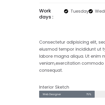
Work
Tuesday
Wed
days :
Consectetur adipisicing elit, se
eiusmod tempor incididunt ut t
labore magna aliqua. Ut enim 
veniam,exercitation commodo
consequat.
Interior Sketch
Web Designer
75%