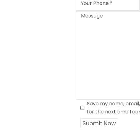
Save my name, email,
for the next time I 
Submit Now