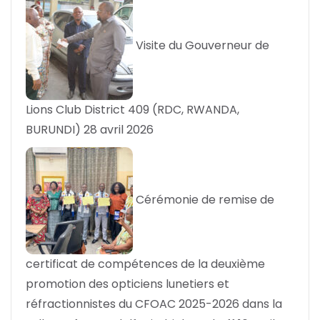
Visite du Gouverneur de
Lions Club District 409 (RDC, RWANDA,
BURUNDI)
28 avril 2026
Cérémonie de remise de
certificat de compétences de la deuxième
promotion des opticiens lunetiers et
réfractionnistes du CFOAC 2025-2026 dans la