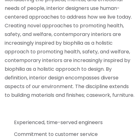
needs of people, interior designers use human-
centered approaches to address how we live today.
Creating novel approaches to promoting health,
safety, and welfare, contemporary interiors are
increasingly inspired by biophilia as a holistic
approach to promoting health, safety, and welfare,
contemporary interiors are increasingly inspired by
biophilia as a holistic approach to design. By
definition, interior design encompasses diverse
aspects of our environment. The discipline extends
to building materials and finishes; casework, furniture.
Experienced, time-served engineers
Commitment to customer service