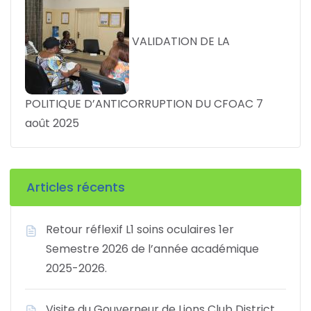
VALIDATION DE LA
POLITIQUE D’ANTICORRUPTION DU CFOAC
7
août 2025
Articles récents
Retour réflexif L1 soins oculaires 1er
Semestre 2026 de l’année académique
2025-2026.
Visite du Gouverneur de Lions Club District