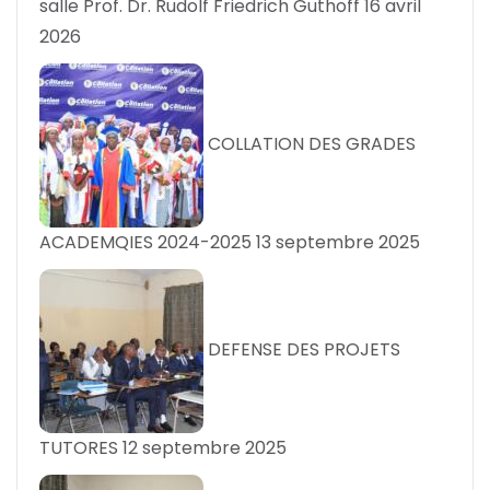
salle Prof. Dr. Rudolf Friedrich Guthoff
16 avril
2026
COLLATION DES GRADES
ACADEMQIES 2024-2025
13 septembre 2025
DEFENSE DES PROJETS
TUTORES
12 septembre 2025