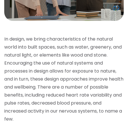
In design, we bring characteristics of the natural
world into built spaces, such as water, greenery, and
natural light, or elements like wood and stone.
Encouraging the use of natural systems and
processes in design allows for exposure to nature,
and in turn, these design approaches improve health
and wellbeing. There are a number of possible
benefits, including reduced heart rate variability and
pulse rates, decreased blood pressure, and
increased activity in our nervous systems, to name a
few.