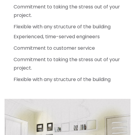
Commitment to taking the stress out of your
project.
Flexible with any structure of the building
Experienced, time-served engineers
Commitment to customer service
Commitment to taking the stress out of your
project.
Flexible with any structure of the building