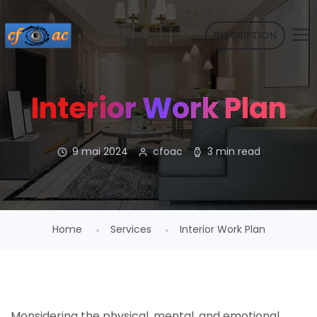
INSCRIPTION
Interior Work Plan
9 mai 2024
cfoac
3 min read
Home
Services
Interior Work Plan
Monsidering the physical, mental, and emotional