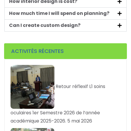
How interior design is cost?
How much time I will spend on planning?
Can I create custom design?
ACTIVITÉS RÉCENTES
Retour réflexif L1 soins
oculaires 1er Semestre 2026 de l’année
académique 2025-2026.
5 mai 2026