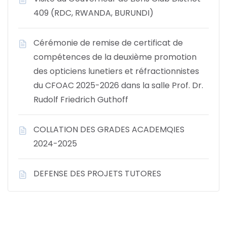
409 (RDC, RWANDA, BURUNDI)
Cérémonie de remise de certificat de
compétences de la deuxième promotion
des opticiens lunetiers et réfractionnistes
du CFOAC 2025-2026 dans la salle Prof. Dr.
Rudolf Friedrich Guthoff
COLLATION DES GRADES ACADEMQIES
2024-2025
DEFENSE DES PROJETS TUTORES