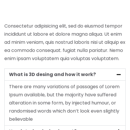
Consectetur adipisicing elit, sed do eiusmod tempor
incididunt ut labore et dolore magna aliqua. Ut enim
ad minim veniam, quis nostrud laboris nisi ut aliquip ex
ea commodo consequat. fugiat nulla pariatur. Nemo
enim ipsam voluptatem quia voluptas voluptatem.
What is 3D desing and how it work?
There are many variations of passages of Lorem
Ipsum available, but the majority have suffered
alteration in some form, by injected humour, or
randomised words which don’t look even slightly
believable