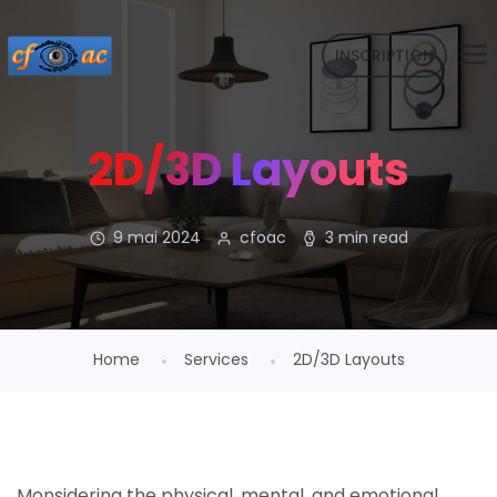
INSCRIPTION
2D/3D Layouts
9 mai 2024
cfoac
3 min read
Home
Services
2D/3D Layouts
Monsidering the physical, mental, and emotional