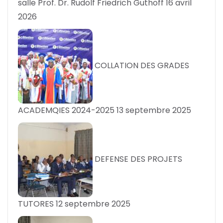
salle Prof. Dr. Rudolf Friedrich Guthoff
16 avril
2026
COLLATION DES GRADES
ACADEMQIES 2024-2025
13 septembre 2025
DEFENSE DES PROJETS
TUTORES
12 septembre 2025