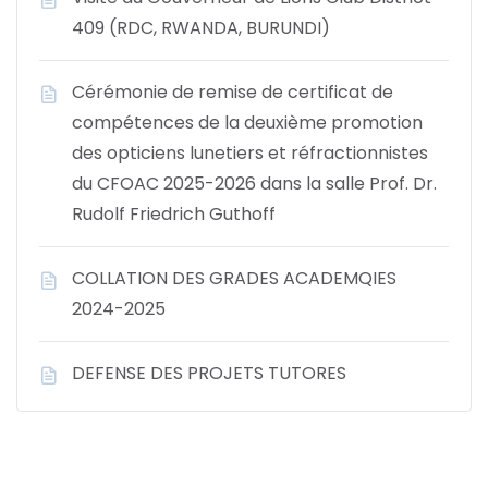
409 (RDC, RWANDA, BURUNDI)
Cérémonie de remise de certificat de
compétences de la deuxième promotion
des opticiens lunetiers et réfractionnistes
du CFOAC 2025-2026 dans la salle Prof. Dr.
Rudolf Friedrich Guthoff
COLLATION DES GRADES ACADEMQIES
2024-2025
DEFENSE DES PROJETS TUTORES