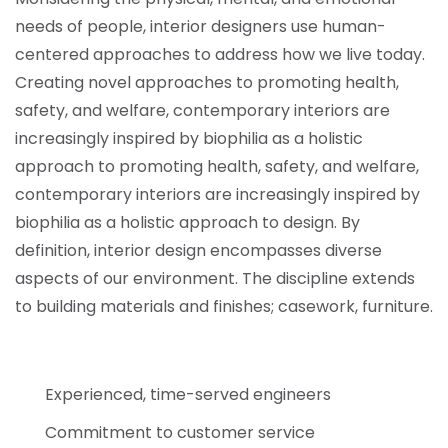
needs of people, interior designers use human-
centered approaches to address how we live today.
Creating novel approaches to promoting health,
safety, and welfare, contemporary interiors are
increasingly inspired by biophilia as a holistic
approach to promoting health, safety, and welfare,
contemporary interiors are increasingly inspired by
biophilia as a holistic approach to design. By
definition, interior design encompasses diverse
aspects of our environment. The discipline extends
to building materials and finishes; casework, furniture.
Experienced, time-served engineers
Commitment to customer service