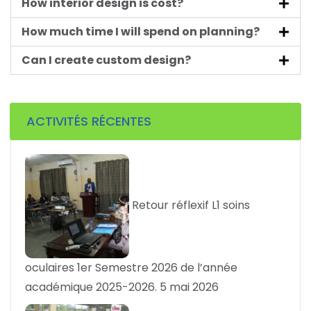
How interior design is cost?
How much time I will spend on planning?
Can I create custom design?
ACTIVITÉS RÉCENTES
Retour réflexif L1 soins
oculaires 1er Semestre 2026 de l’année
académique 2025-2026.
5 mai 2026