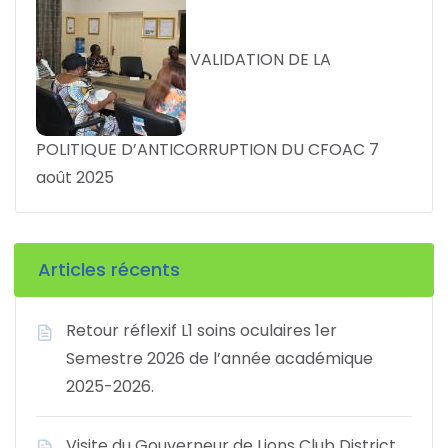
VALIDATION DE LA
POLITIQUE D’ANTICORRUPTION DU CFOAC
7
août 2025
Articles récents
Retour réflexif L1 soins oculaires 1er
Semestre 2026 de l’année académique
2025-2026.
Visite du Gouverneur de Lions Club District