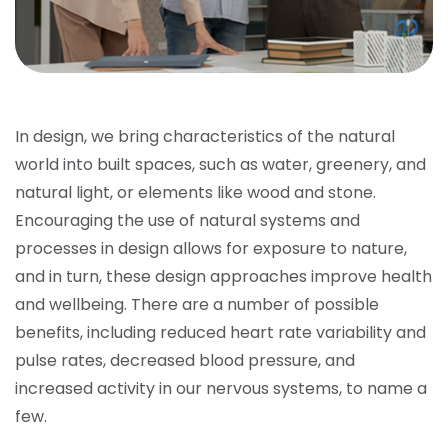
In design, we bring characteristics of the natural
world into built spaces, such as water, greenery, and
natural light, or elements like wood and stone.
Encouraging the use of natural systems and
processes in design allows for exposure to nature,
and in turn, these design approaches improve health
and wellbeing. There are a number of possible
benefits, including reduced heart rate variability and
pulse rates, decreased blood pressure, and
increased activity in our nervous systems, to name a
few.