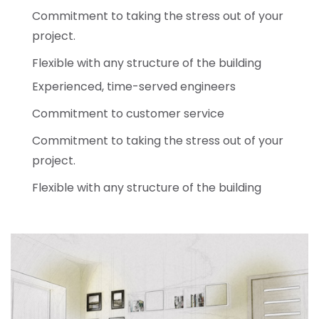
Commitment to taking the stress out of your
project.
Flexible with any structure of the building
Experienced, time-served engineers
Commitment to customer service
Commitment to taking the stress out of your
project.
Flexible with any structure of the building