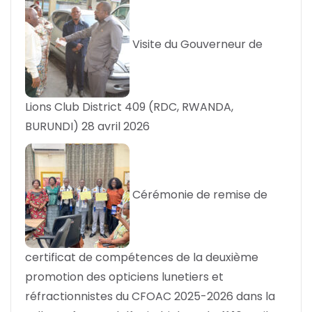
Visite du Gouverneur de
Lions Club District 409 (RDC, RWANDA,
BURUNDI)
28 avril 2026
Cérémonie de remise de
certificat de compétences de la deuxième
promotion des opticiens lunetiers et
réfractionnistes du CFOAC 2025-2026 dans la