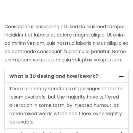
Consectetur adipisicing elit, sed do eiusmod tempor
incididunt ut labore et dolore magna aliqua. Ut enim
ad minim veniam, quis nostrud laboris nisi ut aliquip ex
ea commodo consequat. fugiat nulla pariatur. Nemo
enim ipsam voluptatem quia voluptas voluptatem.
What is 3D desing and how it work?
There are many variations of passages of Lorem
Ipsum available, but the majority have suffered
alteration in some form, by injected humour, or
randomised words which don’t look even slightly
believable