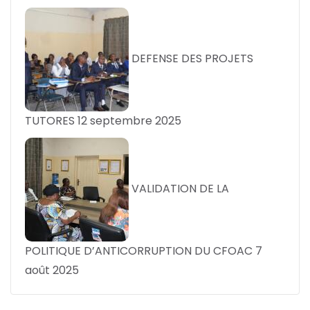
DEFENSE DES PROJETS
TUTORES
12 septembre 2025
VALIDATION DE LA
POLITIQUE D’ANTICORRUPTION DU CFOAC
7
août 2025