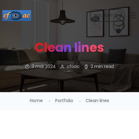
INSCRIPTION
Clean lines
3 mai 2024
cfoac
2 min read
Home
Portfolio
Clean lines