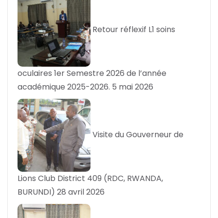
Retour réflexif L1 soins
oculaires 1er Semestre 2026 de l’année
académique 2025-2026.
5 mai 2026
Visite du Gouverneur de
Lions Club District 409 (RDC, RWANDA,
BURUNDI)
28 avril 2026