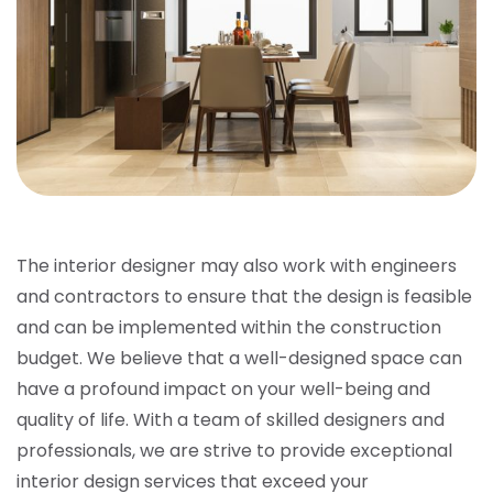
The interior designer may also work with engineers
and contractors to ensure that the design is feasible
and can be implemented within the construction
budget. We believe that a well-designed space can
have a profound impact on your well-being and
quality of life. With a team of skilled designers and
professionals, we are strive to provide exceptional
interior design services that exceed your