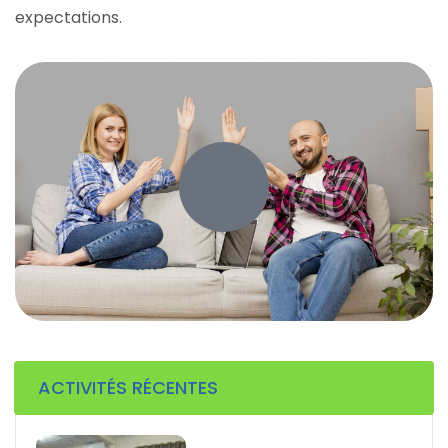
expectations.
ACTIVITÉS RÉCENTES