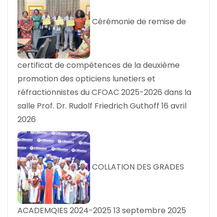
Cérémonie de remise de
certificat de compétences de la deuxième
promotion des opticiens lunetiers et
réfractionnistes du CFOAC 2025-2026 dans la
salle Prof. Dr. Rudolf Friedrich Guthoff
16 avril
2026
COLLATION DES GRADES
ACADEMQIES 2024-2025
13 septembre 2025