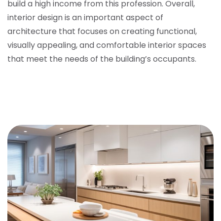
build a high income from this profession. Overall,
interior design is an important aspect of
architecture that focuses on creating functional,
visually appealing, and comfortable interior spaces
that meet the needs of the building’s occupants.