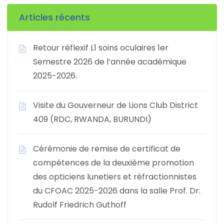
Articles récents
Retour réflexif L1 soins oculaires 1er
Semestre 2026 de l’année académique
2025-2026.
Visite du Gouverneur de Lions Club District
409 (RDC, RWANDA, BURUNDI)
Cérémonie de remise de certificat de
compétences de la deuxième promotion
des opticiens lunetiers et réfractionnistes
du CFOAC 2025-2026 dans la salle Prof. Dr.
Rudolf Friedrich Guthoff