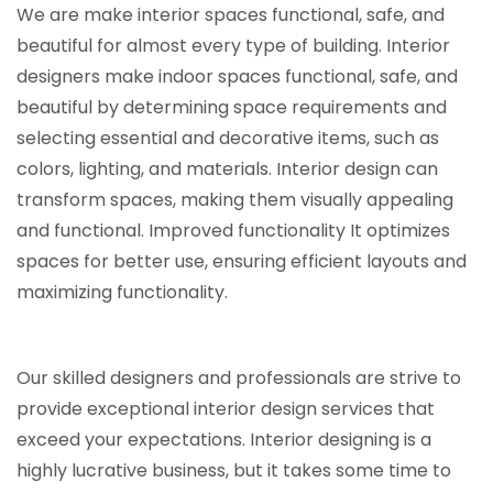
We are make interior spaces functional, safe, and
beautiful for almost every type of building. Interior
designers make indoor spaces functional, safe, and
beautiful by determining space requirements and
selecting essential and decorative items,
such as
colors, lighting, and materials.
Interior design can
transform spaces, making them visually appealing
and functional. Improved functionality It optimizes
spaces for better use, ensuring efficient layouts and
maximizing functionality.
Our skilled designers and professionals are strive to
provide exceptional interior design services that
exceed your expectations. Interior designing is a
highly lucrative business, but it takes some time to