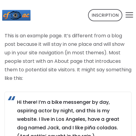
INSCRIPTION
This is an example page. It’s different from a blog
post because it will stay in one place and will show
up in your site navigation (in most themes). Most
people start with an About page that introduces
them to potential site visitors. It might say something
like this:
Hi there! I’m a bike messenger by day,
aspiring actor by night, and this is my
website. I live in Los Angeles, have a great
dog named Jack, and I like piña coladas.