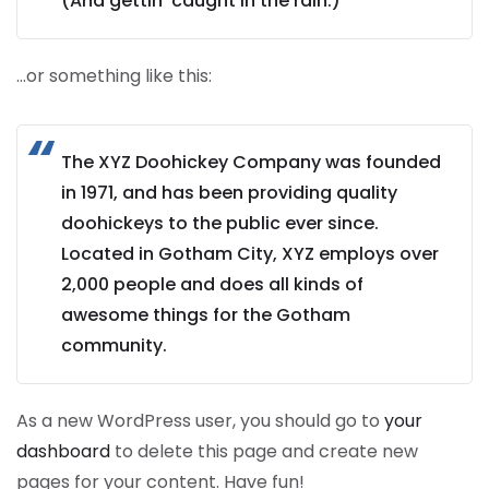
(And gettin’ caught in the rain.)
…or something like this:
The XYZ Doohickey Company was founded
in 1971, and has been providing quality
doohickeys to the public ever since.
Located in Gotham City, XYZ employs over
2,000 people and does all kinds of
awesome things for the Gotham
community.
As a new WordPress user, you should go to
your
dashboard
to delete this page and create new
pages for your content. Have fun!