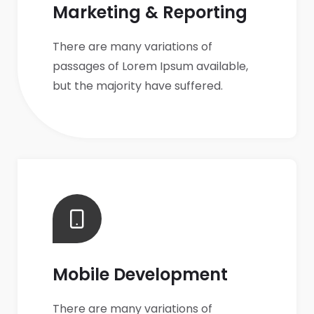
Marketing & Reporting
There are many variations of
passages of Lorem Ipsum available,
but the majority have suffered.
Mobile Development
There are many variations of