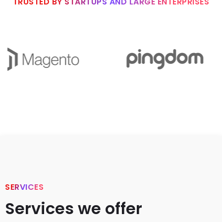
TRUSTED BY STARTUPS AND LARGE ENTERPRISES
SERVICES
Services we offer