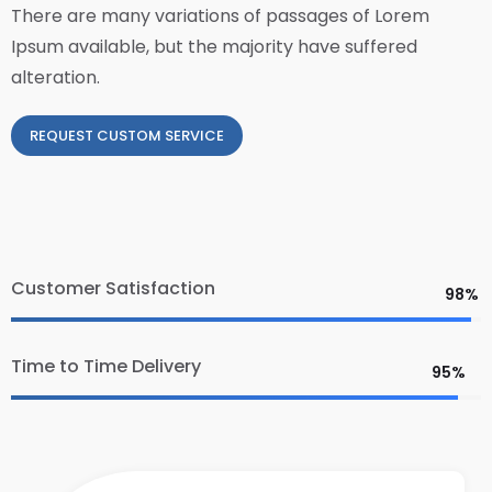
There are many variations of passages of Lorem
Ipsum available, but the majority have suffered
alteration.
REQUEST CUSTOM SERVICE
Customer Satisfaction
98%
Time to Time Delivery
95%