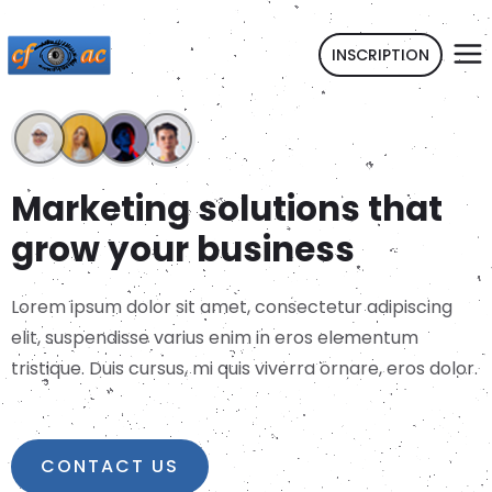
INSCRIPTION
Marketing solutions that
grow your business
Lorem ipsum dolor sit amet, consectetur adipiscing
elit, suspendisse varius enim in eros elementum
tristique. Duis cursus, mi quis viverra ornare, eros dolor.
CONTACT US