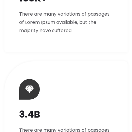
There are many variations of passages
of Lorem Ipsum available, but the
majority have suffered.
3.4B
There are many variations of passages