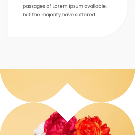
passages of Lorem Ipsum available,
but the majority have suffered.