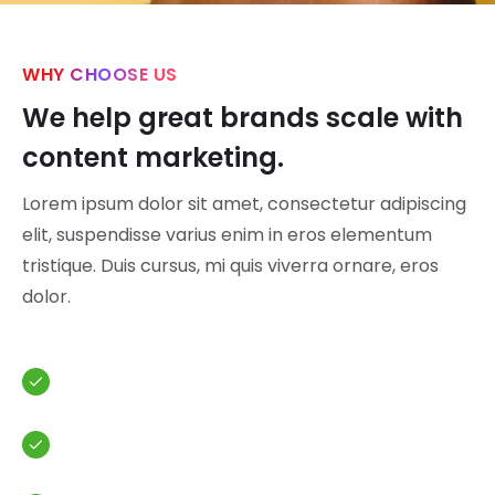
WHY CHOOSE US
We help great brands scale with
content marketing.
Lorem ipsum dolor sit amet, consectetur adipiscing
elit, suspendisse varius enim in eros elementum
tristique. Duis cursus, mi quis viverra ornare, eros
dolor.
Analytic budget for your spendings
Overview of your finance