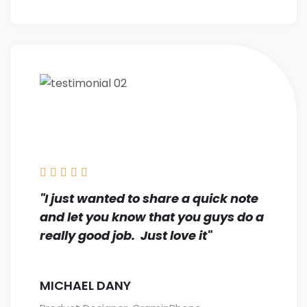





"I just wanted to share a quick note
and let you know that you guys do a
really good job. Just love it"
MICHAEL DANY