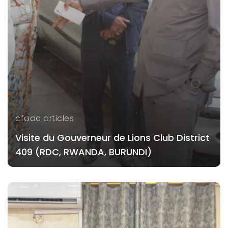
cfoac articles
Visite du Gouverneur de Lions Club District
409 (RDC, RWANDA, BURUNDI)