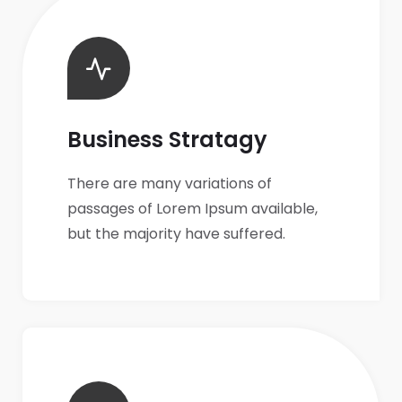
Business Stratagy
There are many variations of
passages of Lorem Ipsum available,
but the majority have suffered.