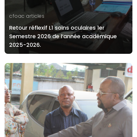
cfoac articles
Retour réflexif L1 soins oculaires 1er
Semestre 2026 de l’année académique
2025-2026.