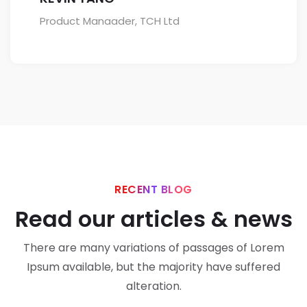
Product Manaader, TCH Ltd
RECENT BLOG
Read our articles & news
There are many variations of passages of Lorem
Ipsum available, but the majority have suffered
alteration.