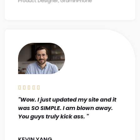
Product Designer, GraminPhone





"Wow. I just updated my site and it
was SO SIMPLE. I am blown away.
You guys truly kick ass. "
KEVIN YANG