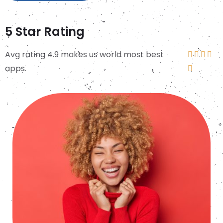
5 Star Rating
Avg rating 4.9 makes us world most best




apps.
