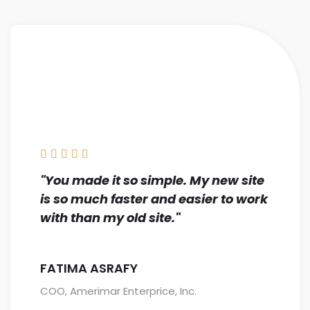





"You made it so simple. My new site
is so much faster and easier to work
with than my old site."
FATIMA ASRAFY
COO, Amerimar Enterprice, Inc.