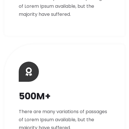
of Lorem Ipsum available, but the
majority have suffered.
500M+
There are many variations of passages
of Lorem Ipsum available, but the
majority have suffered.