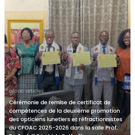
cfoac articles
Cérémonie de remise de certificat de
compétences de la deuxième promotion
des opticiens lunetiers et réfractionnistes
du CFOAC 2025-2026 dans la salle Prof.