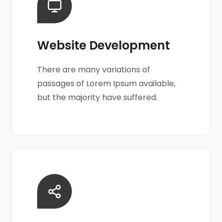
Website Development
There are many variations of
passages of Lorem Ipsum available,
but the majority have suffered.