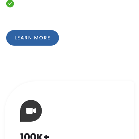
Quality and literacy of work
LEARN MORE
100K+