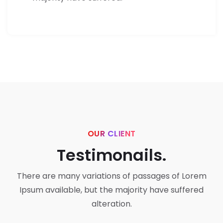
OUR CLIENT
Testimonails.
There are many variations of passages of Lorem
Ipsum available,
but the majority have suffered
alteration.