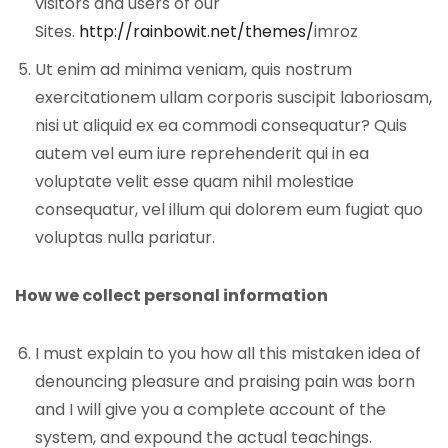
visitors and users of our
Sites.
http://rainbowit.net/themes/
imroz
Ut enim ad minima veniam, quis nostrum
exercitationem ullam corporis suscipit laboriosam,
nisi ut aliquid ex ea commodi consequatur? Quis
autem vel eum iure reprehenderit qui in ea
voluptate velit esse quam nihil molestiae
consequatur, vel illum qui dolorem eum fugiat quo
voluptas nulla pariatur.
How we collect personal information
I must explain to you how all this mistaken idea of
denouncing pleasure and praising pain was born
and I will give you a complete account of the
system, and expound the actual teachings.