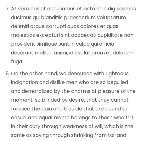
At vero eos et accusamus et iusto odio dignissimos
ducimus qui blanditiis praesentium voluptatum
deleniti atque corrupti quos dolores et quas
molestias excepturi sint occaecati cupiditate non
provident similique sunt in culpa qui officia
deserunt mollitia animi, id est laborum et dolorum
fuga.
On the other hand, we denounce with righteous
indignation and dislike men who are so beguiled
and demoralized by the charms of pleasure of the
moment, so blinded by desire, that they cannot
foresee the pain and trouble that are bound to
ensue; and equal blame belongs to those who fail
in their duty through weakness of will, which is the
same as saying through shrinking from toil and