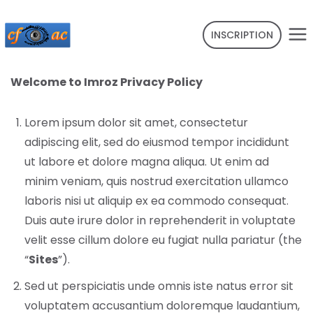
INSCRIPTION
Welcome to Imroz Privacy Policy
Lorem ipsum dolor sit amet, consectetur
adipiscing elit, sed do eiusmod tempor incididunt
ut labore et dolore magna aliqua. Ut enim ad
minim veniam, quis nostrud exercitation ullamco
laboris nisi ut aliquip ex ea commodo consequat.
Duis aute irure dolor in reprehenderit in voluptate
velit esse cillum dolore eu fugiat nulla pariatur (the
“
Sites
”).
Sed ut perspiciatis unde omnis iste natus error sit
voluptatem accusantium doloremque laudantium,