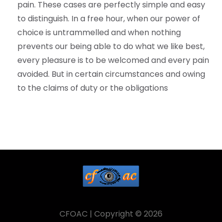
pain. These cases are perfectly simple and easy
to distinguish. In a free hour, when our power of
choice is untrammelled and when nothing
prevents our being able to do what we like best,
every pleasure is to be welcomed and every pain
avoided. But in certain circumstances and owing
to the claims of duty or the obligations
CFOAC | Copyright © 2026