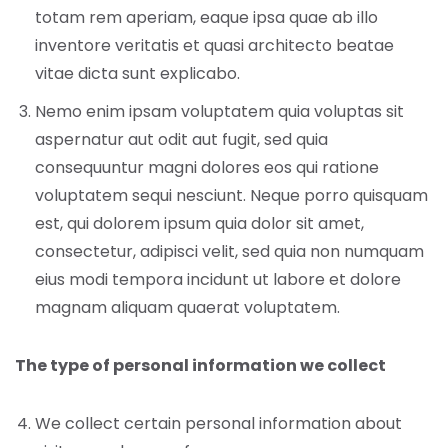
totam rem aperiam, eaque ipsa quae ab illo
inventore veritatis et quasi architecto beatae
vitae dicta sunt explicabo.
Nemo enim ipsam voluptatem quia voluptas sit
aspernatur aut odit aut fugit, sed quia
consequuntur magni dolores eos qui ratione
voluptatem sequi nesciunt. Neque porro quisquam
est, qui dolorem ipsum quia dolor sit amet,
consectetur, adipisci velit, sed quia non numquam
eius modi tempora incidunt ut labore et dolore
magnam aliquam quaerat voluptatem.
The type of personal information we collect
We collect certain personal information about