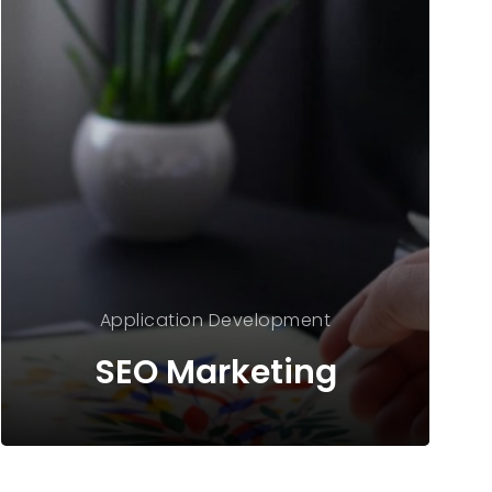
Application
Development
SEO Marketing