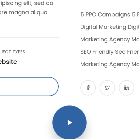
piscing elit, sed do
ore magna aliqua.
5 PPC Campaigns 5
Digital Marketing Dig
Marketing Agency Ma
SEO Friendly Seo Frie
JECT TYPES
bsite
Marketing Agency Ma