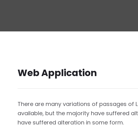
Web Application
There are many variations of passages of
available, but the majority have suffered a
have suffered alteration in some form.