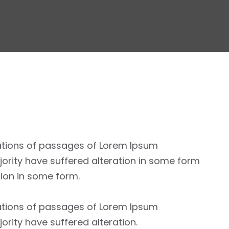
ations of passages of Lorem Ipsum
jority have suffered alteration in some form
tion in some form.
ations of passages of Lorem Ipsum
jority have suffered alteration.