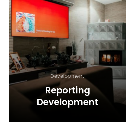
Development
Reporting
Development