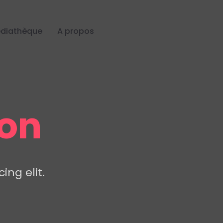
diathèque
A propos
ion
ing elit.