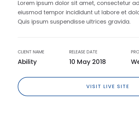
Lorem ipsum dolor sit amet, consectetur adi
eiusmod tempor incididunt ut labore et dol
Quis ipsum suspendisse ultrices gravida.
CLIENT NAME
RELEASE DATE
PRO
Ability
10 May 2018
We
VISIT LIVE SITE