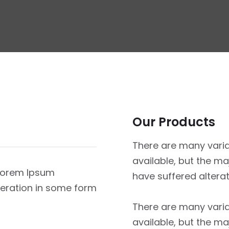
Our Products
There are many vari
available, but the ma
 Lorem Ipsum
have suffered altera
lteration in some form
There are many vari
available, but the ma