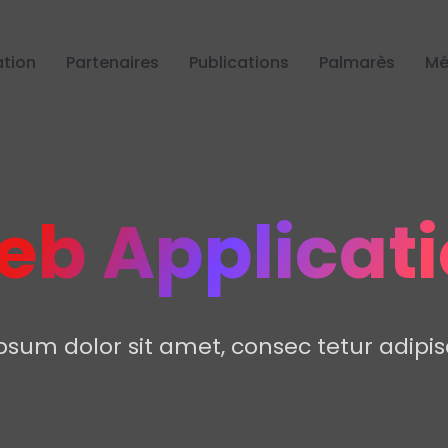
tion
Partenaires
Publications
Palmarès
Mé
b Applicat
sum dolor sit amet, consec tetur adipisc