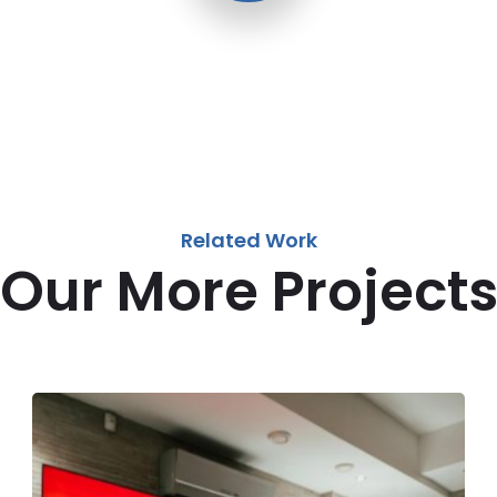
Related Work
Our More Project