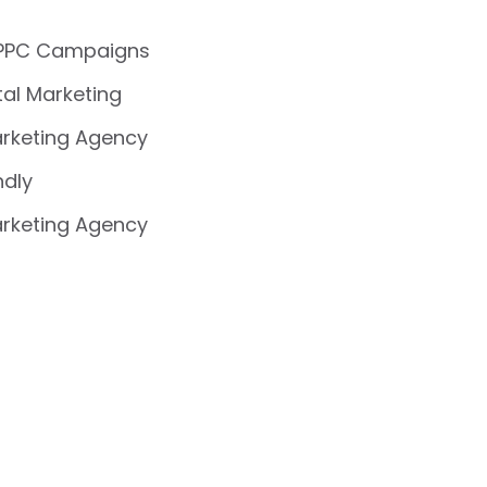
 PPC Campaigns
ital Marketing
rketing Agency
ndly
rketing Agency