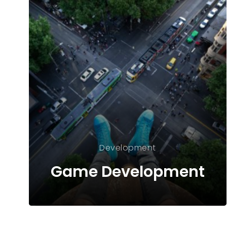
Development
Game Development