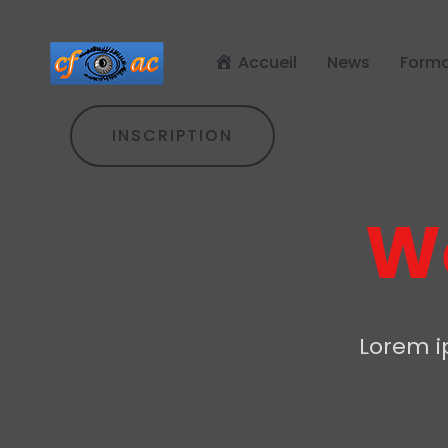
Accueil
News
Forma
INSCRIPTION
We
Lorem ip