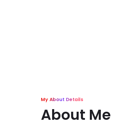
My About Details
About Me