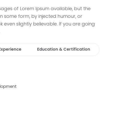
sages of Lorem Ipsum available, but the
in some form, by injected humour, or
even slightly believable. If you are going
,
Experience
Education & Certification
lopment