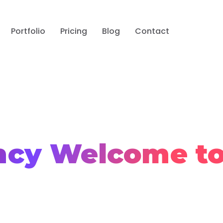
Portfolio
Pricing
Blog
Contact
ncy
Welcome t