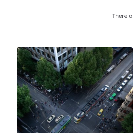
There a