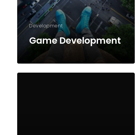
Development
Game Development