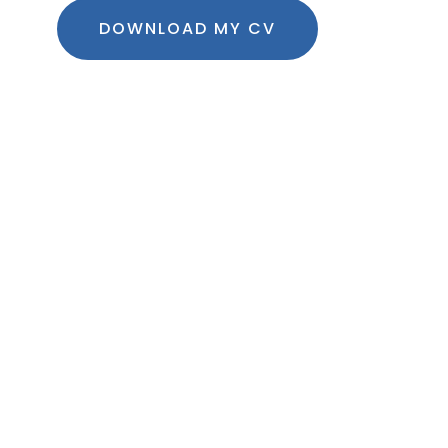
DOWNLOAD MY CV