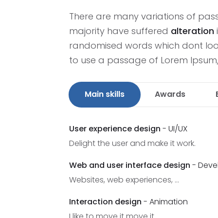
There are many variations of pas
majority have suffered
alteration
randomised words which dont look 
to use a passage of Lorem Ipsum
Main skills
Awards
User experience design
- UI/UX
Delight the user and make it work.
Web and user interface design
- Deve
Websites, web experiences, ...
Interaction design
- Animation
I like to move it move it.