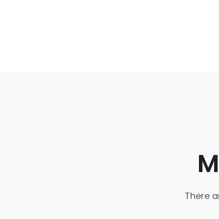
M
There a