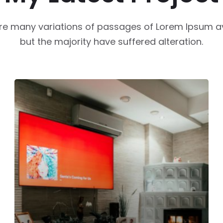
re many variations of passages of Lorem Ipsum av
but the majority have suffered alteration.