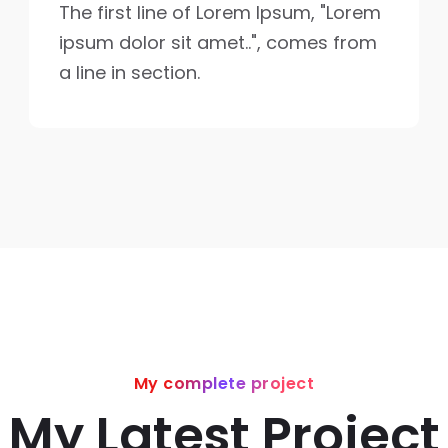
The first line of Lorem Ipsum, "Lorem
ipsum dolor sit amet..", comes from
a line in section.
My complete project
My Latest Project