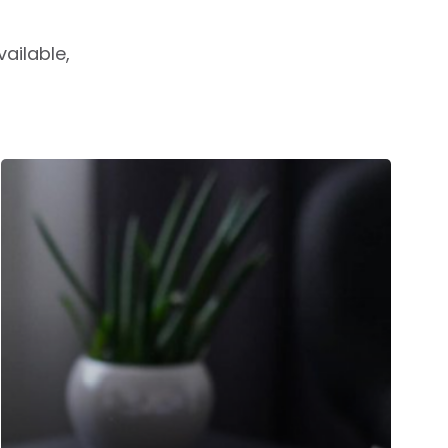
ailable,