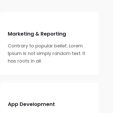
Marketing & Reporting
Contrary to popular belief, Lorem
Ipsum is not simply random text. It
has roots in all.
App Development