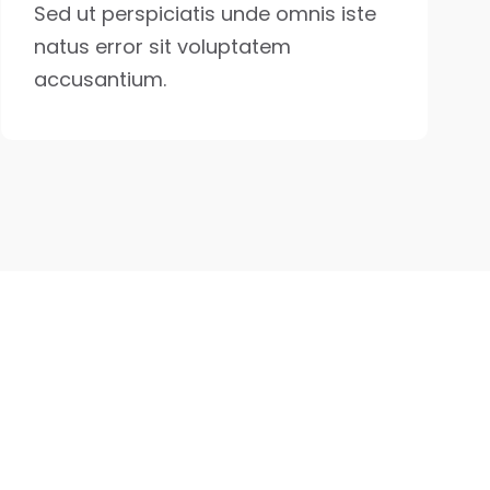
Sed ut perspiciatis unde omnis iste
natus error sit voluptatem
accusantium.