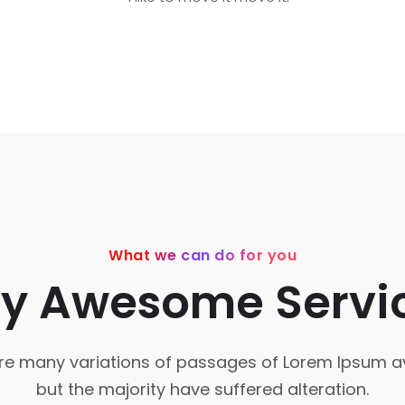
What we can do for you
y Awesome Servi
re many variations of passages of Lorem Ipsum av
but the majority have suffered alteration.