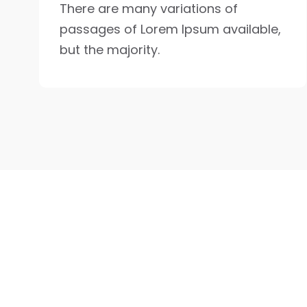
There are many variations of
passages of Lorem Ipsum available,
but the majority.