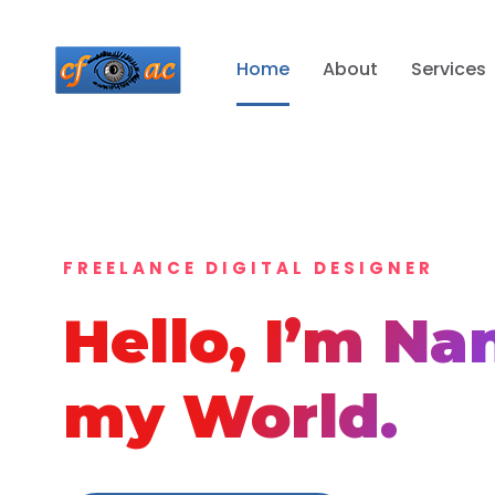
Home
About
Services
FREELANCE DIGITAL DESIGNER
Hello, I’m
Na
my World.