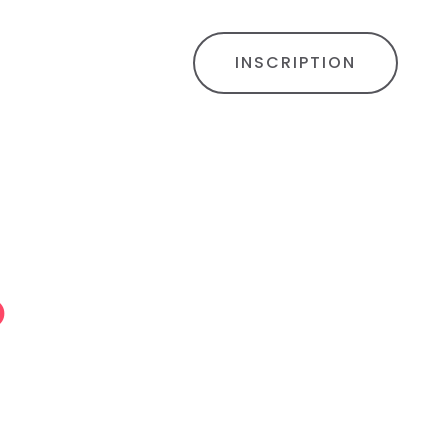
INSCRIPTION
o