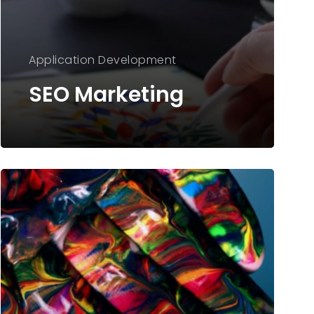
Application
Development
SEO Marketing