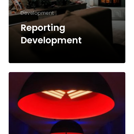
Development
Reporting
Development