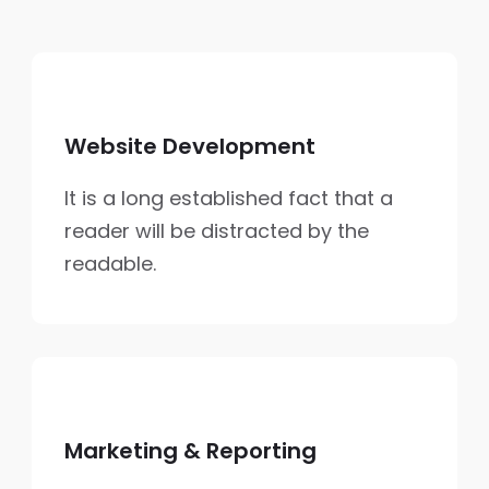
Website Development
It is a long established fact that a
reader will be distracted by the
readable.
Marketing & Reporting