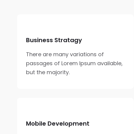
Business Stratagy
There are many variations of
passages of Lorem Ipsum available,
but the majority.
Mobile Development