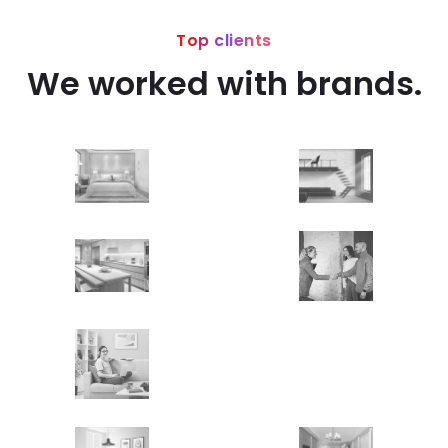
Top clients
We worked with brands.