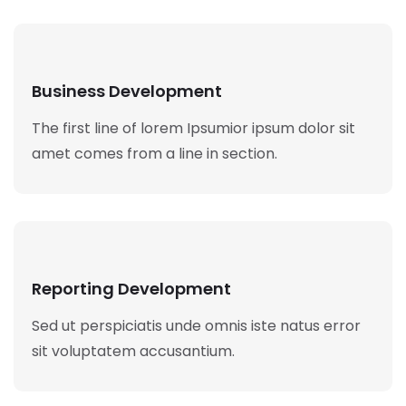
Business Development
The first line of lorem Ipsumior ipsum dolor sit
amet comes from a line in section.
Reporting Development
Sed ut perspiciatis unde omnis iste natus error
sit voluptatem accusantium.