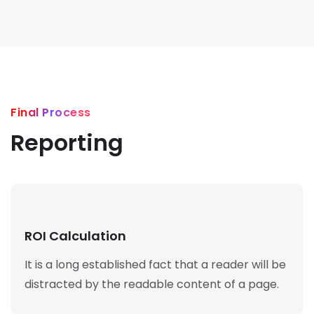
Final Process
Reporting
ROI Calculation
It is a long established fact that a reader will be
distracted by the readable content of a page.