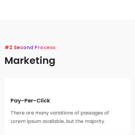
#2 Second Process
Marketing
Pay-Per-Click
There are many variations of passages of
Lorem Ipsum available, but the majority.