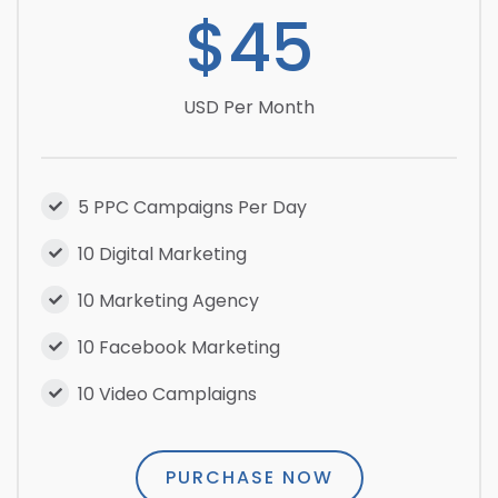
$45
USD Per Month
5 PPC Campaigns Per Day
10 Digital Marketing
10 Marketing Agency
10 Facebook Marketing
10 Video Camplaigns
PURCHASE NOW