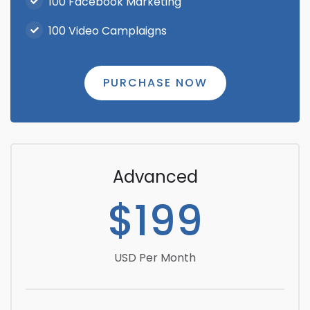
100 Facebook Marketing
100 Video Camplaigns
PURCHASE NOW
Advanced
$199
USD Per Month