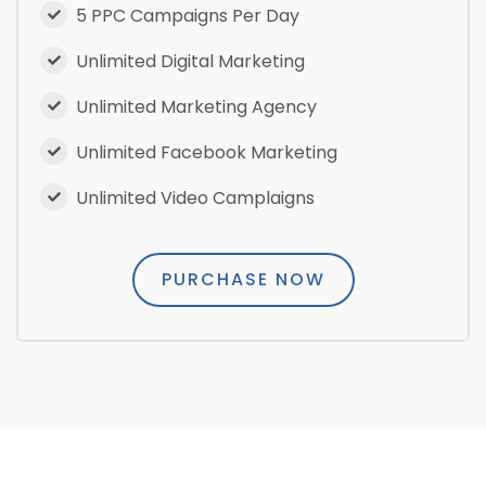
5 PPC Campaigns Per Day
Unlimited Digital Marketing
Unlimited Marketing Agency
Unlimited Facebook Marketing
Unlimited Video Camplaigns
PURCHASE NOW