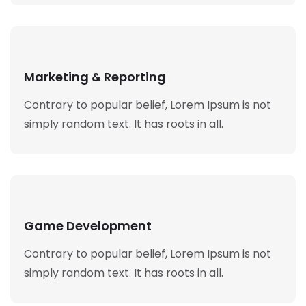
Marketing & Reporting
Contrary to popular belief, Lorem Ipsum is not
simply random text. It has roots in all.
Game Development
Contrary to popular belief, Lorem Ipsum is not
simply random text. It has roots in all.