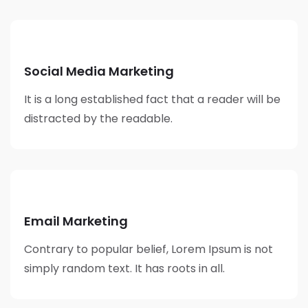
Social Media Marketing
It is a long established fact that a reader will be
distracted by the readable.
Email Marketing
Contrary to popular belief, Lorem Ipsum is not
simply random text. It has roots in all.