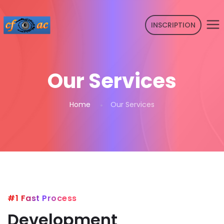
INSCRIPTION
Our Services
Home
Our Services
#1 Fast Process
Development