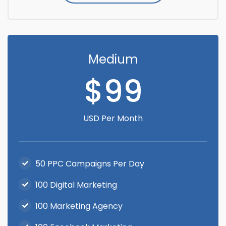
Medium
$99
USD Per Month
50 PPC Campaigns Per Day
100 Digital Marketing
100 Marketing Agency