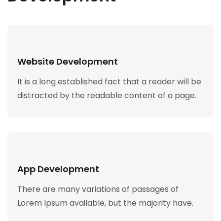
Website Development
It is a long established fact that a reader will be
distracted by the readable content of a page.
App Development
There are many variations of passages of
Lorem Ipsum available, but the majority have.