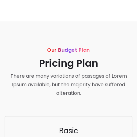
Our Budget Plan
Pricing Plan
There are many variations of passages of Lorem
Ipsum available, but the majority have suffered
alteration.
Basic