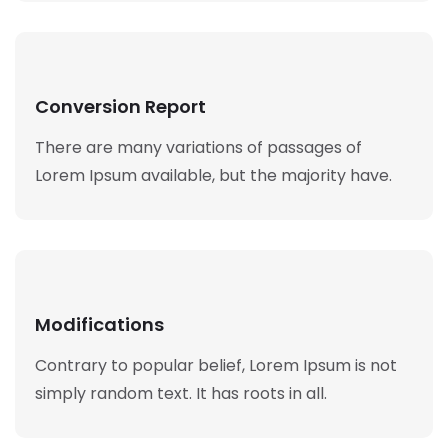
Conversion Report
There are many variations of passages of
Lorem Ipsum available, but the majority have.
Modifications
Contrary to popular belief, Lorem Ipsum is not
simply random text. It has roots in all.