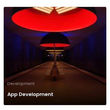
Development
App Development