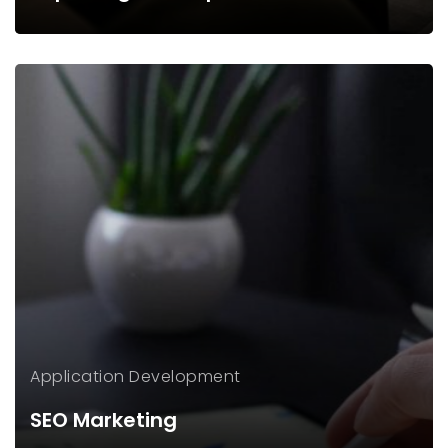
Application
Development
SEO Marketing