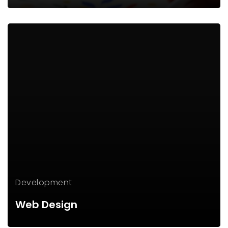
Development
Web Design