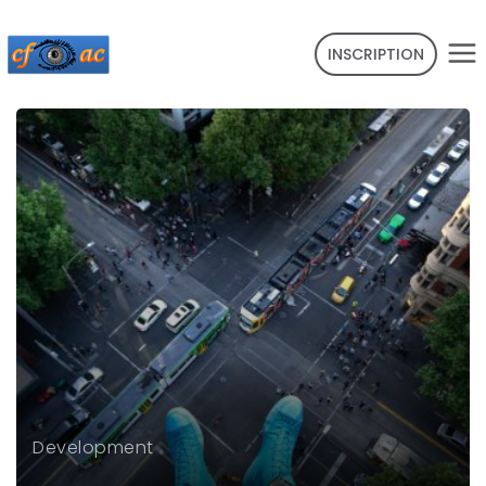
INSCRIPTION
Development