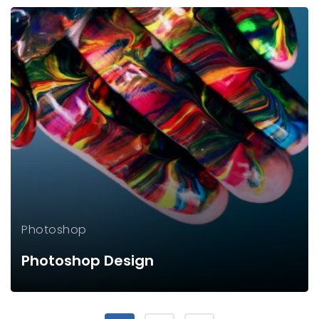
Photoshop
Photoshop Design