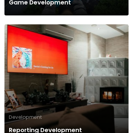
Game Development
Development
Reporting Development