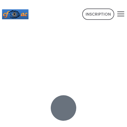
INSCRIPTION