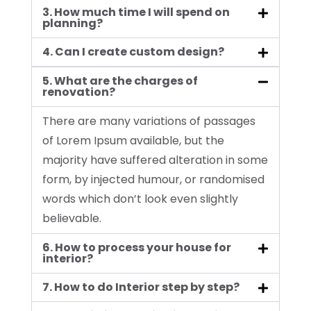
3. How much time I will spend on
planning?
4. Can I create custom design?
5. What are the charges of
renovation?
There are many variations of passages
of Lorem Ipsum available, but the
majority have suffered alteration in some
form, by injected humour, or randomised
words which don’t look even slightly
believable.
6. How to process your house for
interior?
7. How to do Interior step by step?