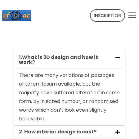
INSCRIPTION
1.What is 3D design and how it
work?
There are many variations of passages
of Lorem Ipsum available, but the
majority have suffered alteration in some
form, by injected humour, or randomised
words which don’t look even slightly
believable.
2. How interior design is cost?