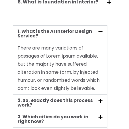
8. What is foundation in Interior?
1. What is the AI Interior Design
Service?
There are many variations of
passages of Lorem Ipsum available,
but the majority have suffered
alteration in some form, by injected
humour, or randomised words which
don’t look even slightly believable.
2. So, exactly does this process
work?
3. Which cities do you work in
right now?