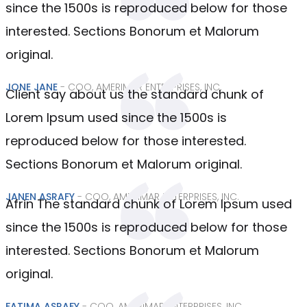
since the 1500s is reproduced below for those
interested. Sections Bonorum et Malorum
original.
JONE JANE
- COO, AMERIMAR ENTERPRISES, INC.
Client say about us the standard chunk of
Lorem Ipsum used since the 1500s is
reproduced below for those interested.
Sections Bonorum et Malorum original.
JANEN ASRAFY
- COO, AMERIMAR ENTERPRISES, INC.
Afrin The standard chunk of Lorem Ipsum used
since the 1500s is reproduced below for those
interested. Sections Bonorum et Malorum
original.
FATIMA ASRAFY
- COO, AMERIMAR ENTERPRISES, INC.