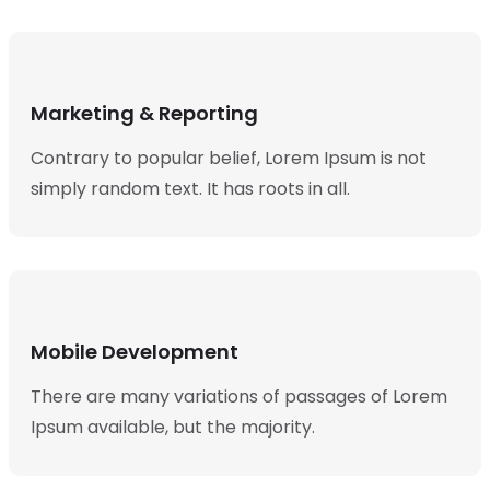
Marketing & Reporting
Contrary to popular belief, Lorem Ipsum is not
simply random text. It has roots in all.
Mobile Development
There are many variations of passages of Lorem
Ipsum available, but the majority.