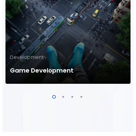
Development
Game Development