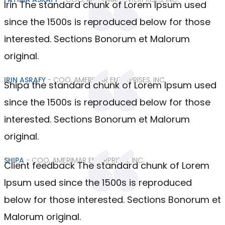
Irin The standard chunk of Lorem Ipsum used
since the 1500s is reproduced below for those
interested. Sections Bonorum et Malorum
original.
IRIN ASRAFY
- COO, AMERIMAR ENTERPRISES, INC.
Shipa the standard chunk of Lorem Ipsum used
since the 1500s is reproduced below for those
interested. Sections Bonorum et Malorum
original.
SHIPA
- COO, AMERIMAR ENTERPRISES, INC.
Client feedback The standard chunk of Lorem
Ipsum used since the 1500s is reproduced
below for those interested. Sections Bonorum et
Malorum original.