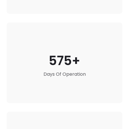
575
Days Of Operation