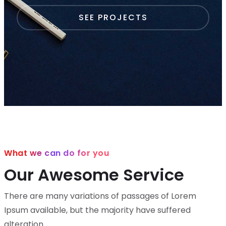
SEE PROJECTS
What we can do for you
Our Awesome Service
There are many variations of passages of Lorem
Ipsum available,
but the majority have suffered
alteration.