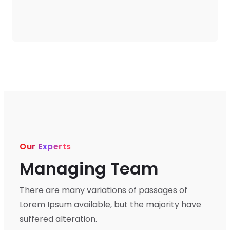
Our Experts
Managing Team
There are many variations of passages of
Lorem Ipsum available, but the majority have
suffered alteration.