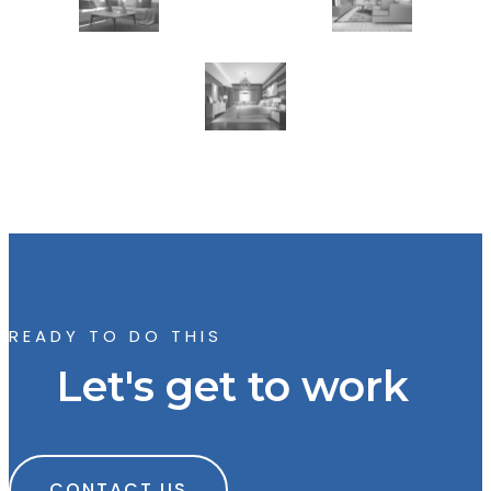
READY TO DO THIS
Let's get to work
CONTACT US