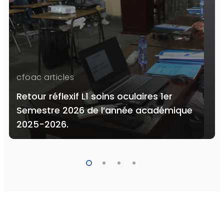
cfoac articles
Retour réflexif L1 soins oculaires 1er
Semestre 2026 de l’année académique
2025-2026.