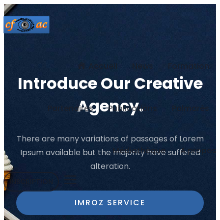
Accueil
News
Formation
Introduce Our Creative
Agency.
Partenaires
Publications
Palmarès
There are many variations of passages of Lorem
Médiathèque
A propos
Ipsum
available but the majority have suffered
alteration.
INSCRIPTION
IMROZ SERVICE