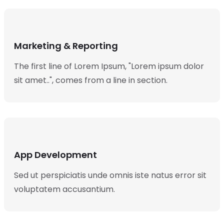
Marketing & Reporting
The first line of Lorem Ipsum, "Lorem ipsum dolor
sit amet..", comes from a line in section.
App Development
Sed ut perspiciatis unde omnis iste natus error sit
voluptatem accusantium.