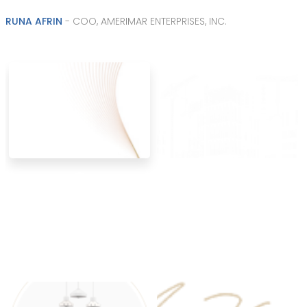
RUNA AFRIN
- COO, AMERIMAR ENTERPRISES, INC.