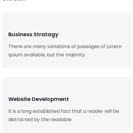
Business Stratagy
There are many variations of passages of Lorem
Ipsum available, but the majority.
Website Development
It is a long established fact that a reader will be
distracted by the readable.