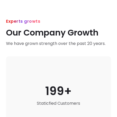
Experts growts
Our Company Growth
We have grown strength over the past 20 years.
199
Staticfied Customers