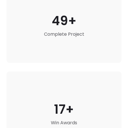
49
Complete Project
17
Win Awards