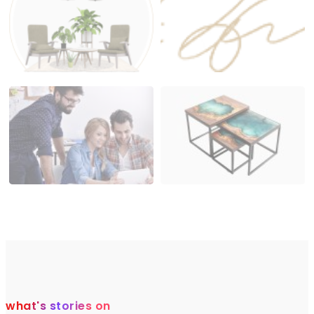
what's stories on