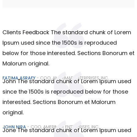
Clients Feedback The standard chunk of Lorem
Ipsum used since the 1500s is reproduced
below for those interested. Sections Bonorum et
Malorum original.
FATIMA ASRAFY
- COO, AMERIMAR ENTERPRISES, INC.
John The standard chunk of Lorem Ipsum used
since the 1500s is reproduced below for those
interested. Sections Bonorum et Malorum
original.
JOHN NIRA
- COO, AMERIMAR ENTERPRISES, INC.
Jone The standard chunk of Lorem Ipsum used