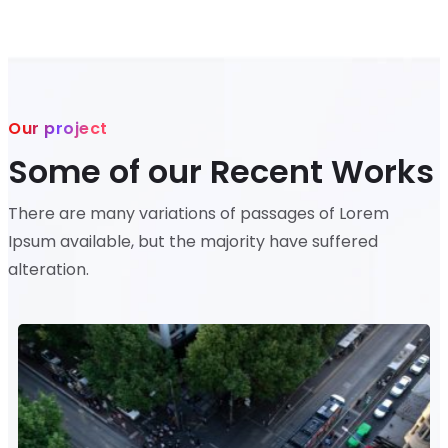
Our project
Some of our Recent Works
There are many variations of passages of Lorem
Ipsum available, but the majority have suffered
alteration.