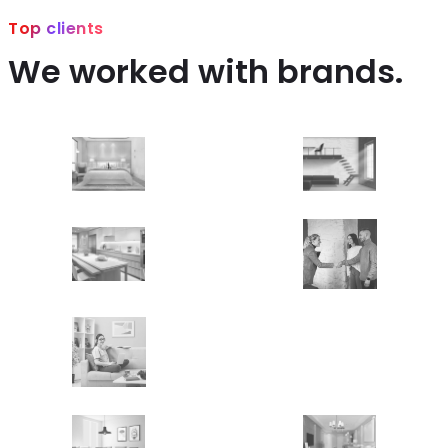
Top clients
We worked with brands.