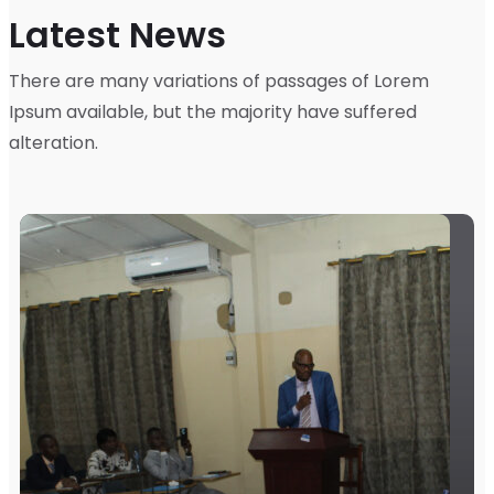
Latest News
There are many variations of passages of Lorem
Ipsum available, but the majority have suffered
alteration.