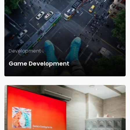
Development
Game Development