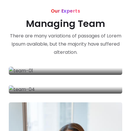
Our Experts
Managing Team
There are many variations of passages of Lorem
Ipsum available, but the majority have suffered
alteration.