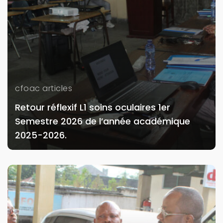
cfoac articles
Retour réflexif L1 soins oculaires 1er
Semestre 2026 de l’année académique
2025-2026.