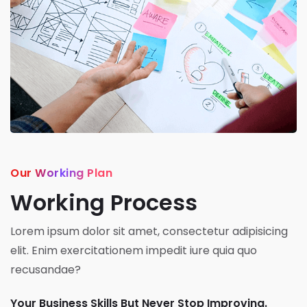
Our Working Plan
Working Process
Lorem ipsum dolor sit amet, consectetur adipisicing
elit. Enim exercitationem impedit iure quia quo
recusandae?
Your Business Skills But Never Stop Improving.