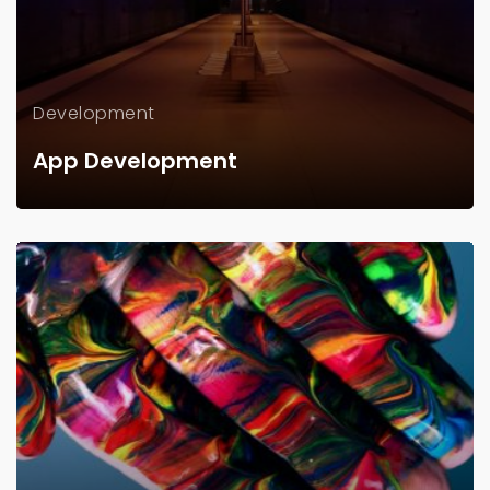
Development
App Development