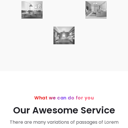
What we can do for you
Our Awesome Service
There are many variations of passages of Lorem