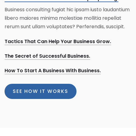
Business consulting fugiat hic ipsam iusto laudantium
libero maiores minima molestiae mollitia repellat
rerum sunt ullam voluptates? Perferendis, suscipit.
Tactics That Can Help Your Business Grow.
The Secret of Successful Business.
How To Start A Business With Business.
SEE HOW IT WORKS