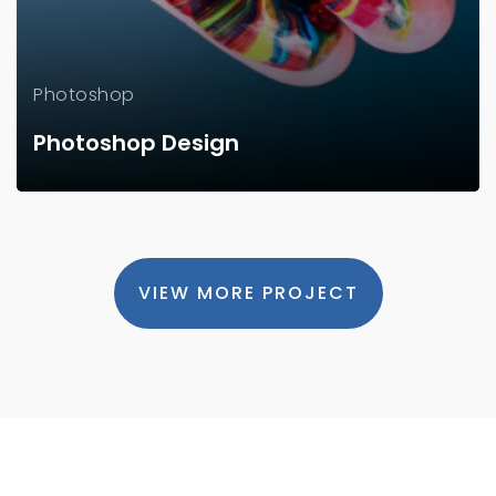
Photoshop
Photoshop Design
VIEW MORE PROJECT