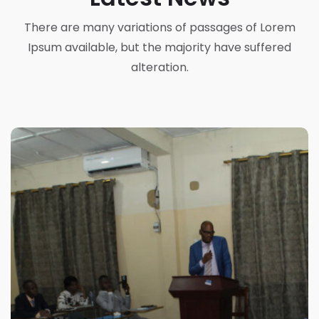
There are many variations of passages of Lorem
Ipsum available, but the majority have suffered
alteration.