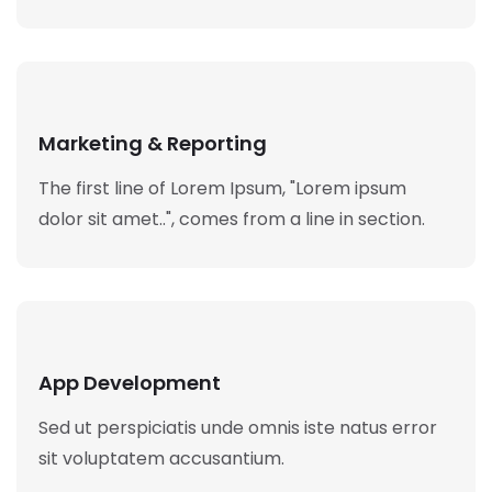
Marketing & Reporting
The first line of Lorem Ipsum, "Lorem ipsum
dolor sit amet..", comes from a line in section.
App Development
Sed ut perspiciatis unde omnis iste natus error
sit voluptatem accusantium.