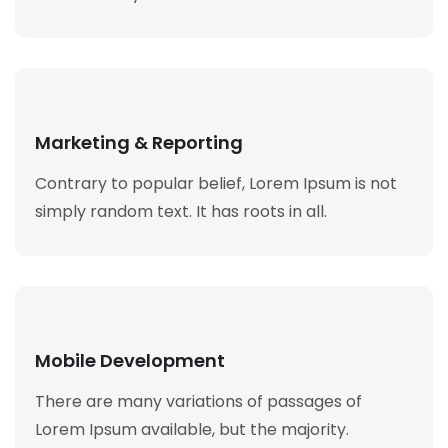
Marketing & Reporting
Contrary to popular belief, Lorem Ipsum is not
simply random text. It has roots in all.
Mobile Development
There are many variations of passages of
Lorem Ipsum available, but the majority.