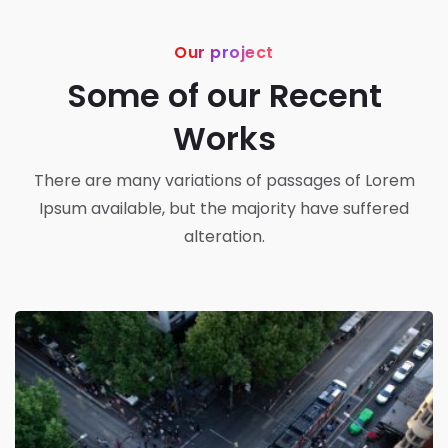
Our project
Some of our Recent
Works
There are many variations of passages of Lorem
Ipsum available, but the majority have suffered
alteration.