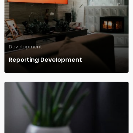
Development
Reporting Development