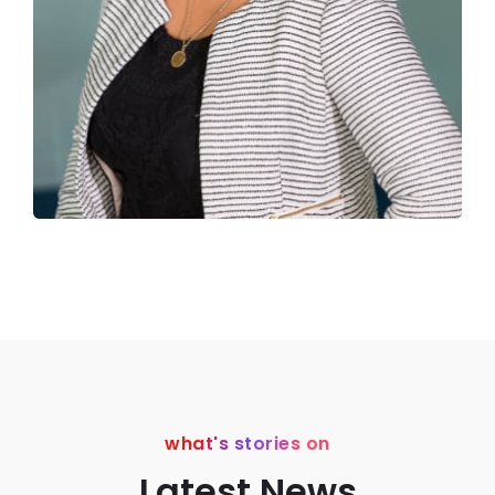
what's stories on
Latest News