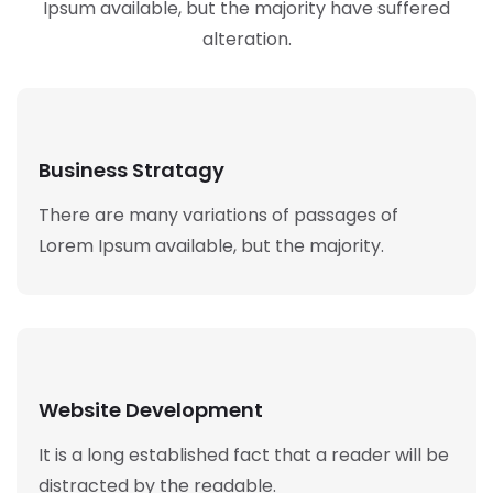
Ipsum available,
but the majority have suffered
alteration.
Business Stratagy
There are many variations of passages of
Lorem Ipsum available, but the majority.
Website Development
It is a long established fact that a reader will be
distracted by the readable.