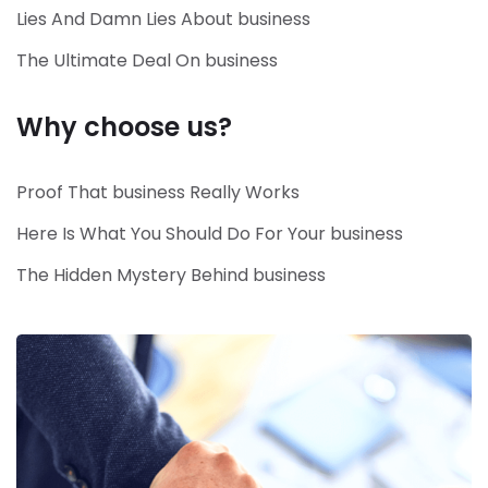
Lies And Damn Lies About business
The Ultimate Deal On business
Why choose us?
Proof That business Really Works
Here Is What You Should Do For Your business
The Hidden Mystery Behind business