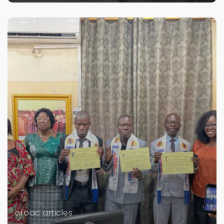
cfoac articles