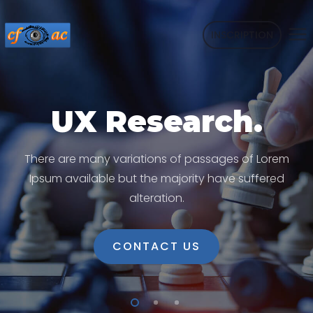
INSCRIPTION
UX Research.
There are many variations of passages of Lorem
Ipsum available but the majority have suffered
alteration.
CONTACT US