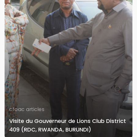
cfoac articles
Visite du Gouverneur de Lions Club District
409 (RDC, RWANDA, BURUNDI)