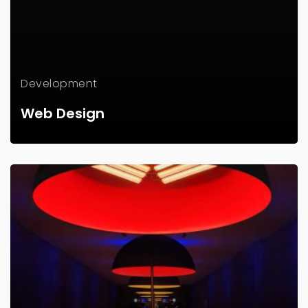
Development
Web Design