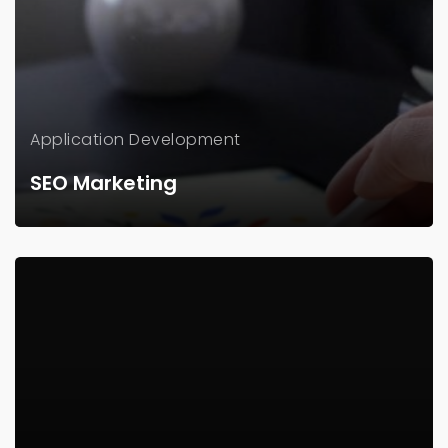
Application
Development
SEO Marketing