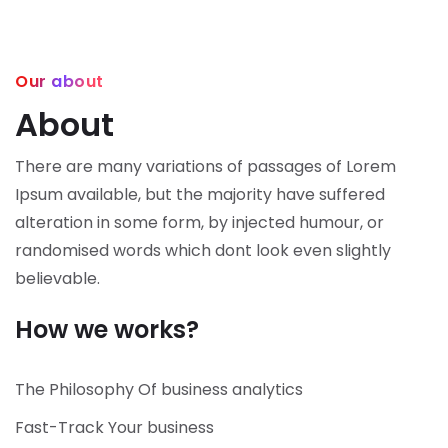
Our about
About
There are many variations of passages of Lorem
Ipsum available, but the majority have suffered
alteration in some form, by injected humour, or
randomised words which dont look even slightly
believable.
How we works?
The Philosophy Of business analytics
Fast-Track Your business