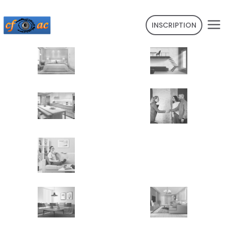
INSCRIPTION