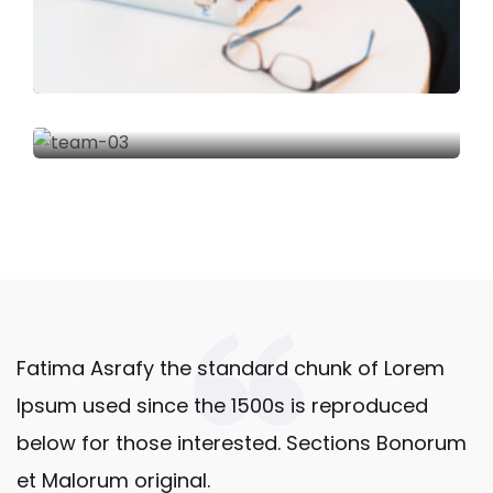
Fatima Asrafy the standard chunk of Lorem
Ipsum used since the 1500s is reproduced
below for those interested. Sections Bonorum
et Malorum original.