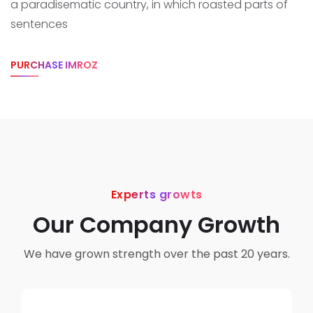
a paradisematic country, in which roasted parts of
sentences
PURCHASE IMROZ
Experts growts
Our Company Growth
We have grown strength over the past 20 years.