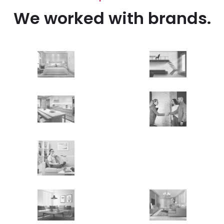
We worked with brands.