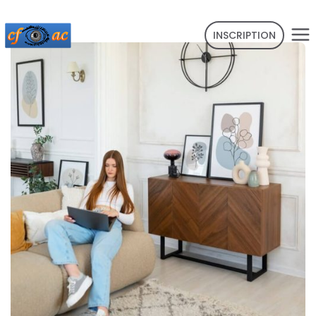
INSCRIPTION