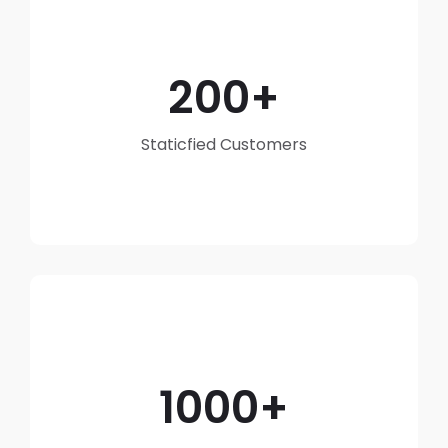
200
Staticfied Customers
1000