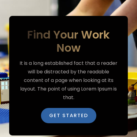
Find Your Work
Now
It is a long established fact that a reader
will be distracted by the readable
content of a page when looking at its
layout. The point of using Lorem Ipsum is
that.
GET STARTED