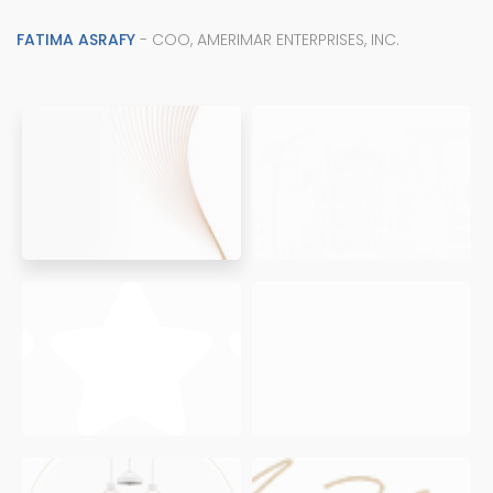
FATIMA ASRAFY
- COO, AMERIMAR ENTERPRISES, INC.