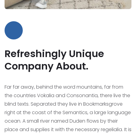
Refreshingly Unique
Company About.
Far far away, behind the word mountains, far from
the countries Vokalia and Consonantia, there live the
blind texts. Separated they live in Bookmarksgrove
right at the coast of the Semantics, a large language
ocean.
A small river named Duden flows by their
place and supplies it with the necessary regelialia. It is