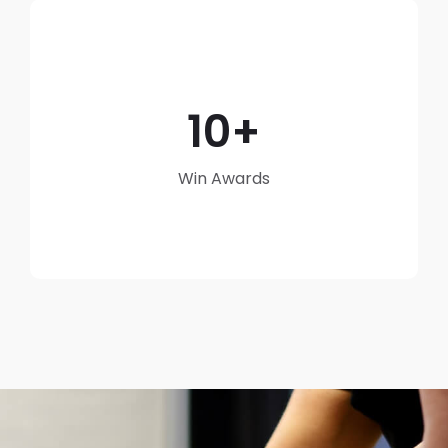
10
Win Awards