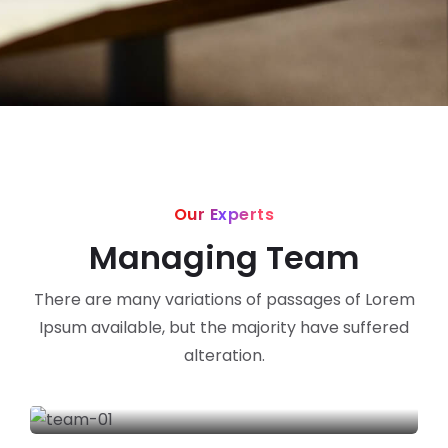
Our Experts
Managing Team
There are many variations of passages of Lorem
Ipsum available, but the majority have suffered
alteration.