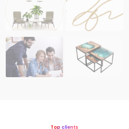
Top clients