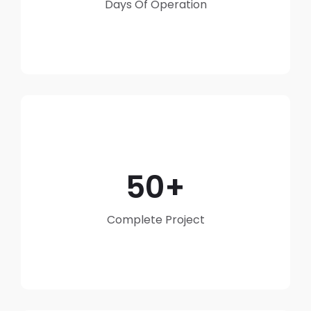
Days Of Operation
50
Complete Project