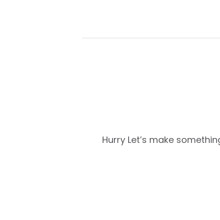
Hurry
Let’s make something