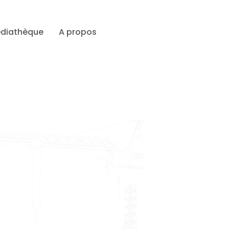
diathèque
A propos